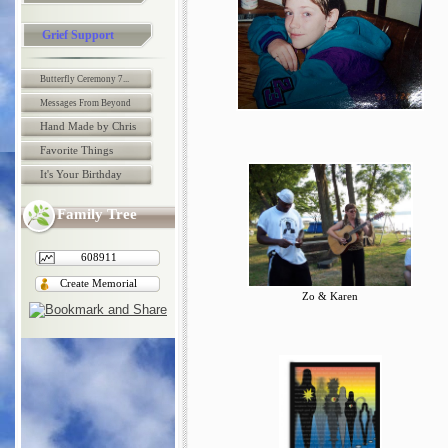
Grief Support
Butterfly Ceremony 7...
Messages From Beyond
Hand Made by Chris
Favorite Things
It's Your Birthday
Family Tree
608911
Create Memorial
Zo & Karen