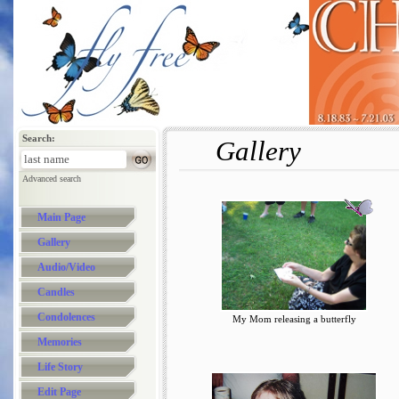
Search:
Gallery
Advanced search
Main Page
Gallery
Audio/Video
Candles
Condolences
My Mom releasing a butterfly
Memories
Life Story
Edit Page