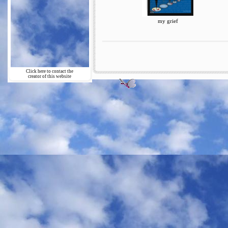
my grief
Click here to contact the
creator of this website