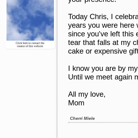
Today Chris, I celebra
years you were here 
since you've left this
tear that falls at my 
Click here to contact the
creator of this website
cake or expensive gift
I know you are by my s
Until we meet again m
All my love,
Mom
Cherri Miele