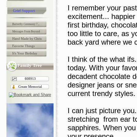
I remember your past 
Grief Support
excitement... happie
first birthday, chocola
Butterfly Ceremony 7...
too little to care, as 
Messages From Beyond
Hand Made by Chris
back yard where we ce
Favorite Things
It's Your Birthday
I think of the what if
Family Tree
today. With your fav
decadent chocolate d
608913
designer jeans or sne
Create Memorial
current trendy styles.
I can just picture you
stretching from ear to
sapphires. When you w
your presence.