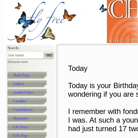
Search:
Advanced search
Today
Main Page
Today is your Birthday
Gallery
wondering if you are s
Audio/Video
Candles
I remember with fondn
Condolences
I was. At such a youn
Memories
had just turned 17 two
Life Story
Edit Page