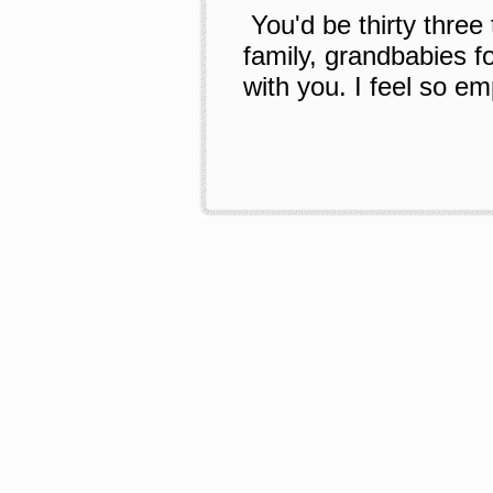
You'd be thirty three
family, grandbabies fo
with you. I feel so em